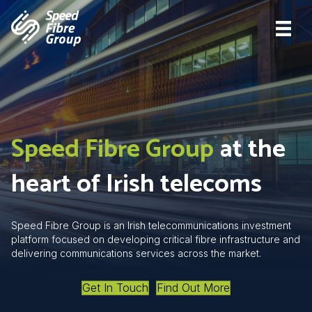
Speed Fibre Group
at the
heart of Irish telecoms
Speed Fibre Group is an Irish telecommunications investment
platform focused on developing critical fibre infrastructure and
delivering communications services across the market.
Get In Touch
Find Out More