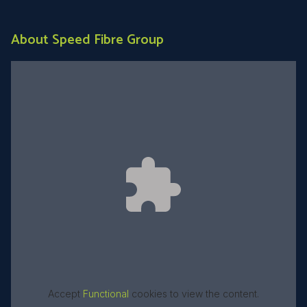
About Speed Fibre Group
Accept
Functional
cookies to view the content.