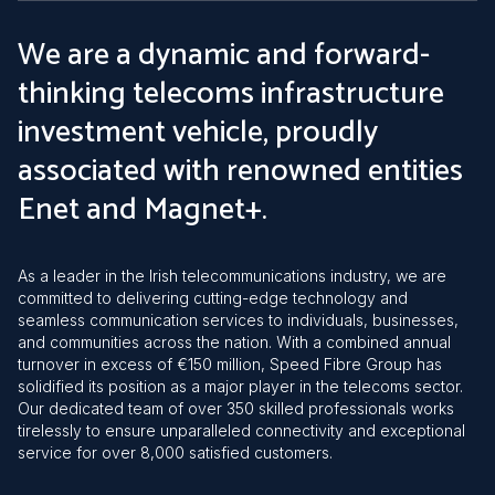
We are a dynamic and forward-
thinking telecoms infrastructure
investment vehicle, proudly
associated with renowned entities
Enet and Magnet+.
As a leader in the Irish telecommunications industry, we are
committed to delivering cutting-edge technology and
seamless communication services to individuals, businesses,
and communities across the nation. With a combined annual
turnover in excess of €150 million, Speed Fibre Group has
solidified its position as a major player in the telecoms sector.
Our dedicated team of over 350 skilled professionals works
tirelessly to ensure unparalleled connectivity and exceptional
service for over 8,000 satisfied customers.