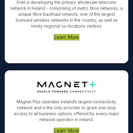
Enet is developing the primary wholesale telecoms
network in Ireland - comprising of metro fibre networks, a
unique fibre backhaul network, one of the largest
licensed wireless networks in the country, as well as
ninety regional co-locations centres.
Learn More
Magnet Plus operates Ireland’s largest connectivity
network and is the only provider to grant one-stop
access to all business options offered by every major
network operator in Ireland.
Learn More