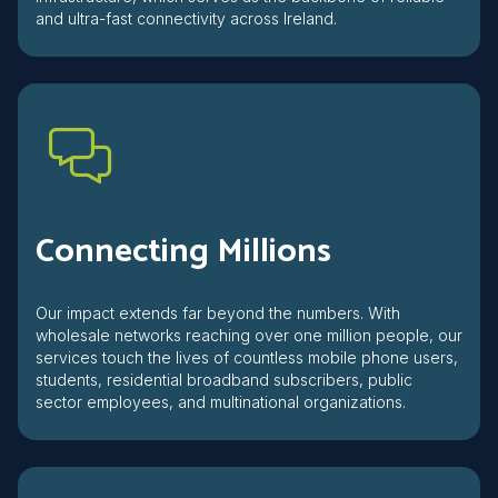
and ultra-fast connectivity across Ireland.
Connecting Millions
Our impact extends far beyond the numbers. With
wholesale networks reaching over one million people, our
services touch the lives of countless mobile phone users,
students, residential broadband subscribers, public
sector employees, and multinational organizations.