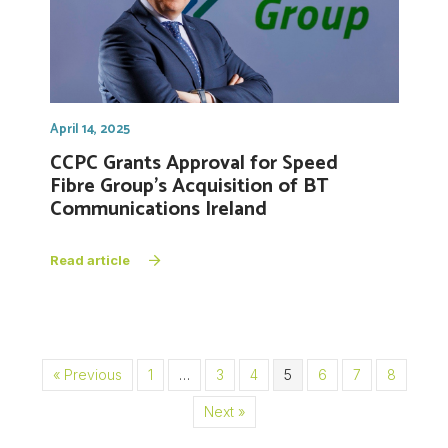
April 14, 2025
CCPC Grants Approval for Speed
Fibre Group’s Acquisition of BT
Communications Ireland
Read article
« Previous
1
…
3
4
5
6
7
8
Next »