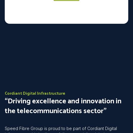
Cordiant Digital Infrastructure
“Driving excellence and innovation in
the telecommunications sector”
Speed Fibre Group is proud to be part of Cordiant Digital