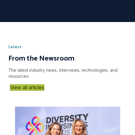
Latest
From the Newsroom
The latest industry news, interviews, technologies, and
resources.
View all articles