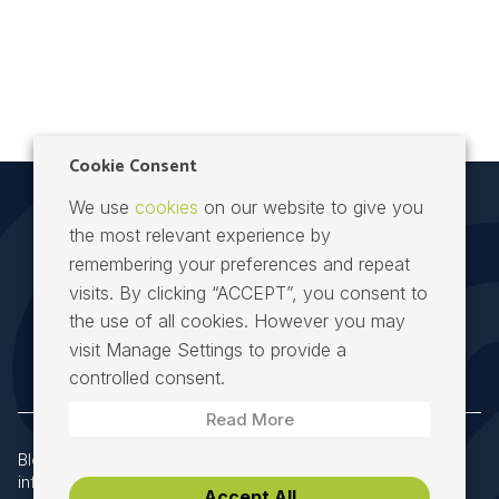
Cookie Consent
We use
cookies
on our website to give you
the most relevant experience by
remembering your preferences and repeat
visits. By clicking “ACCEPT”, you consent to
the use of all cookies. However you may
Speed Fibre Group at the heart of Irish telecoms
visit Manage Settings to provide a
controlled consent.
Read More
Block 8, Richview Office Park, Dublin 14, D14 X652
|
info@speedfibregroup.ie
|
+353 (0) 61 274000
Accept All