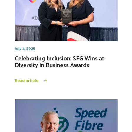
July 4, 2025
Celebrating Inclusion: SFG Wins at
Diversity in Business Awards
Read article