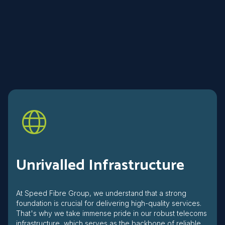
Unrivalled Infrastructure
At Speed Fibre Group, we understand that a strong
foundation is crucial for delivering high-quality services.
That's why we take immense pride in our robust telecoms
infrastructure, which serves as the backbone of reliable