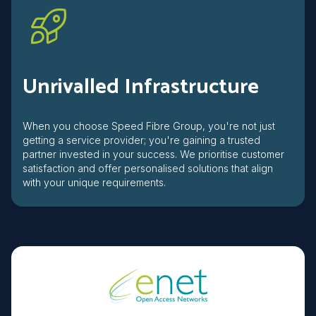
Unrivalled Infrastructure
When you choose Speed Fibre Group, you're not just
getting a service provider; you're gaining a trusted
partner invested in your success. We prioritise customer
satisfaction and offer personalised solutions that align
with your unique requirements.