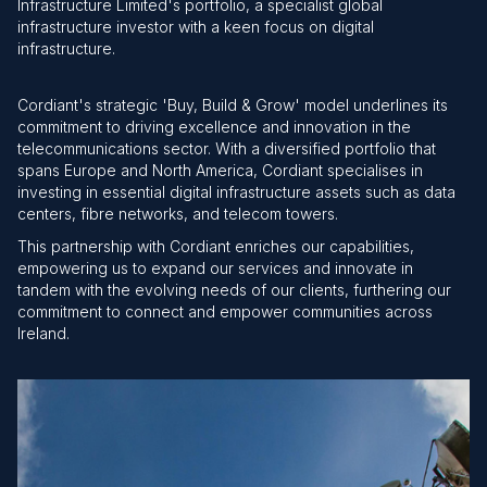
Infrastructure Limited's portfolio, a specialist global
infrastructure investor with a keen focus on digital
infrastructure.
Cordiant's strategic 'Buy, Build & Grow' model underlines its
commitment to driving excellence and innovation in the
telecommunications sector. With a diversified portfolio that
spans Europe and North America, Cordiant specialises in
investing in essential digital infrastructure assets such as data
centers, fibre networks, and telecom towers.
This partnership with Cordiant enriches our capabilities,
empowering us to expand our services and innovate in
tandem with the evolving needs of our clients, furthering our
commitment to connect and empower communities across
Ireland.