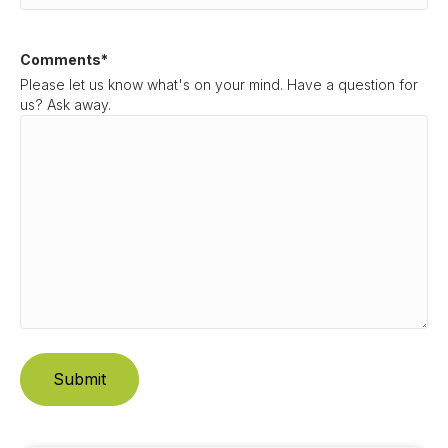
Comments
*
Please let us know what's on your mind. Have a question for
us? Ask away.