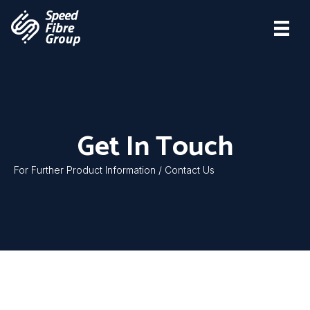
Get In Touch
For Further Product Information / Contact Us