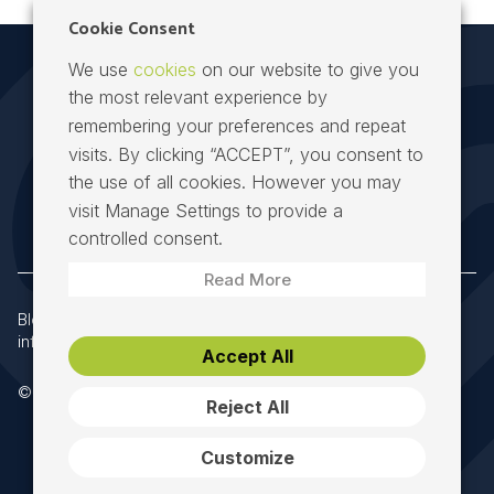
Cookie Consent
We use
cookies
on our website to give you
the most relevant experience by
remembering your preferences and repeat
visits. By clicking “ACCEPT”, you consent to
the use of all cookies. However you may
Speed Fibre Group at the heart of Irish telecoms
visit Manage Settings to provide a
controlled consent.
Read More
Block 8, Richview Office Park, Dublin 14, D14 X652
|
info@speedfibregroup.ie
|
+353 (0) 61 274000
Accept All
© 2026 Speed Fibre Group. All Rights Reserved.
Reject All
Customize