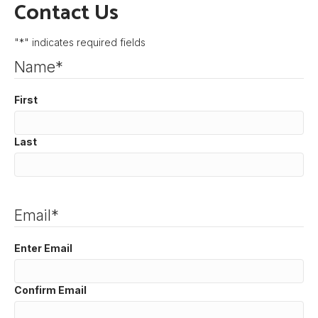
Contact Us
"
*
" indicates required fields
Name
*
First
Last
Email
*
Enter Email
Confirm Email