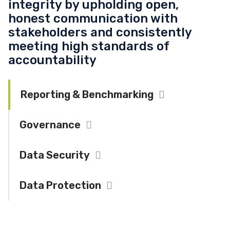
integrity by upholding open,
honest communication with
stakeholders and consistently
meeting high standards of
accountability
Reporting & Benchmarking
Collapse
Governance
Expand
Data Security
Expand
Data Protection
Expand