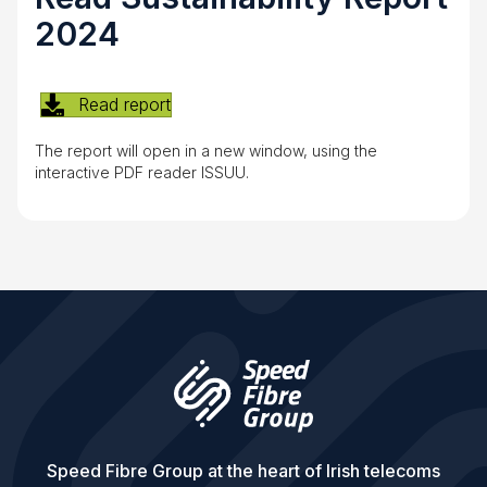
2024
Read report
The report will open in a new window, using the
interactive PDF reader ISSUU.
Speed Fibre Group at the heart of Irish telecoms