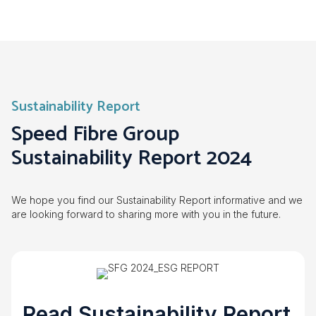
Sustainability Report
Speed Fibre Group
Sustainability Report 2024
We hope you find our Sustainability Report informative and we
are looking forward to sharing more with you in the future.
Read Sustainability Report