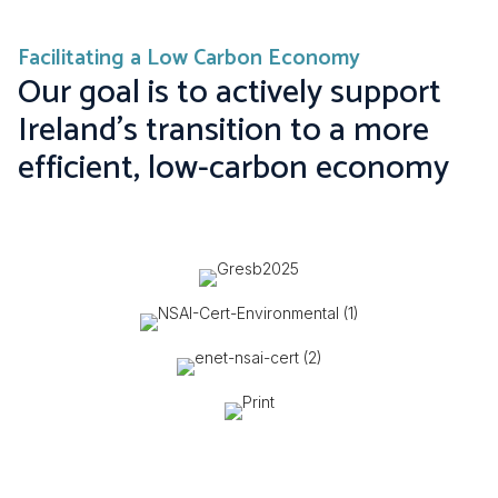
Facilitating a Low Carbon Economy
Our goal is to actively support
Ireland's transition to a more
efficient, low-carbon economy