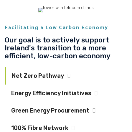
Facilitating a Low Carbon Economy
Our goal is to actively support
Ireland's transition to a more
efficient, low-carbon economy
Net Zero Pathway
Collapse
Energy Efficiency Initiatives
Expand
Green Energy Procurement
Expand
100% Fibre Network
Expand