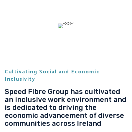
Cultivating Social and Economic
Inclusivity
Speed Fibre Group has cultivated
an inclusive work environment and
is dedicated to driving the
economic advancement of diverse
communities across Ireland