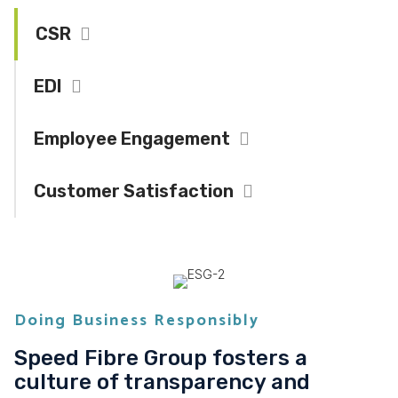
CSR
Collapse
EDI
Expand
Employee Engagement
Expand
Customer Satisfaction
Expand
Doing Business Responsibly
Speed Fibre Group fosters a
culture of transparency and