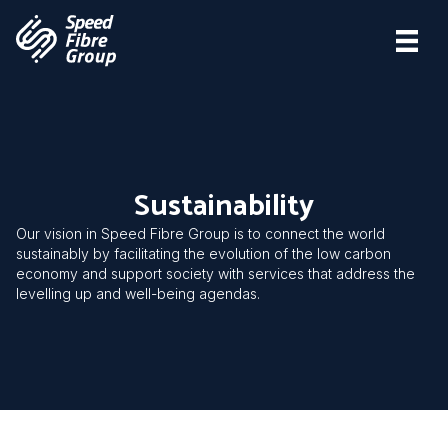
Sustainability
Our vision in Speed Fibre Group is to connect the world
sustainably by facilitating the evolution of the low carbon
economy and support society with services that address the
levelling up and well-being agendas.