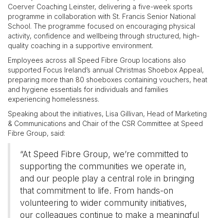
Coerver Coaching Leinster, delivering a five-week sports
programme in collaboration with St. Francis Senior National
School. The programme focused on encouraging physical
activity, confidence and wellbeing through structured, high-
quality coaching in a supportive environment.
Employees across all Speed Fibre Group locations also
supported Focus Ireland’s annual Christmas Shoebox Appeal,
preparing more than 80 shoeboxes containing vouchers, heat
and hygiene essentials for individuals and families
experiencing homelessness.
Speaking about the initiatives, Lisa Gillivan, Head of Marketing
& Communications and Chair of the CSR Committee at Speed
Fibre Group, said:
“At Speed Fibre Group, we’re committed to
supporting the communities we operate in,
and our people play a central role in bringing
that commitment to life. From hands-on
volunteering to wider community initiatives,
our colleagues continue to make a meaningful