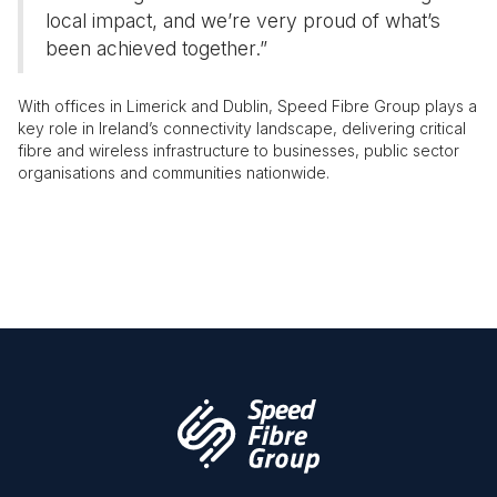
local impact, and we’re very proud of what’s
been achieved together.”
With offices in Limerick and Dublin, Speed Fibre Group plays a
key role in Ireland’s connectivity landscape, delivering critical
fibre and wireless infrastructure to businesses, public sector
organisations and communities nationwide.