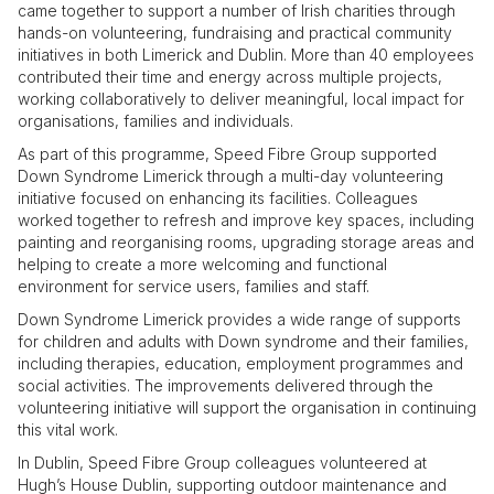
came together to support a number of Irish charities through
hands-on volunteering, fundraising and practical community
initiatives in both Limerick and Dublin. More than 40 employees
contributed their time and energy across multiple projects,
working collaboratively to deliver meaningful, local impact for
organisations, families and individuals.
As part of this programme, Speed Fibre Group supported
Down Syndrome Limerick through a multi-day volunteering
initiative focused on enhancing its facilities. Colleagues
worked together to refresh and improve key spaces, including
painting and reorganising rooms, upgrading storage areas and
helping to create a more welcoming and functional
environment for service users, families and staff.
Down Syndrome Limerick provides a wide range of supports
for children and adults with Down syndrome and their families,
including therapies, education, employment programmes and
social activities. The improvements delivered through the
volunteering initiative will support the organisation in continuing
this vital work.
In Dublin, Speed Fibre Group colleagues volunteered at
Hugh’s House Dublin, supporting outdoor maintenance and