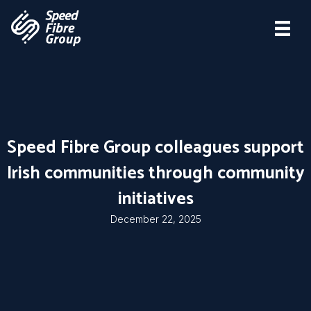
Speed Fibre Group colleagues support
Irish communities through community
initiatives
December 22, 2025