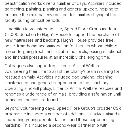
beautification works over a number of days. Activities included
gardening, painting, planting and general upkeep, helping to
enhance the external environment for families staying at the
facility during difficult periods.
In addition to volunteering time, Speed Fibre Group made a
€2,000 donation to Hugh’s House to support the purchase of
new mattresses and bedding. Hugh’s House provides free,
home-from-home accommodation for families whose children
are undergoing treatment in Dublin hospitals, easing emotional
and financial pressures at an incredibly challenging time.
Colleagues also supported Limerick Animal Welfare,
volunteering their time to assist the charity’s team in caring for
rescued animals. Activities included dog walking, cleaning,
maintenance and general support around the sanctuary.
Operating a no-kill policy, Limerick Animal Welfare rescues and
rehomes a wide range of animals, providing a safe haven until
permanent homes are found.
Beyond volunteering days, Speed Fibre Group’s broader CSR
programme included a number of additional initiatives aimed at
supporting young people, families and those experiencing
hardship. This included a second-year partnership with