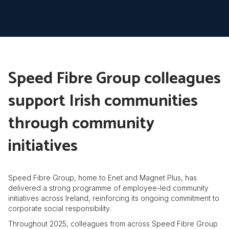
Speed Fibre Group colleagues
support Irish communities
through community
initiatives
Speed Fibre Group, home to Enet and Magnet Plus, has
delivered a strong programme of employee-led community
initiatives across Ireland, reinforcing its ongoing commitment to
corporate social responsibility.
Throughout 2025, colleagues from across Speed Fibre Group